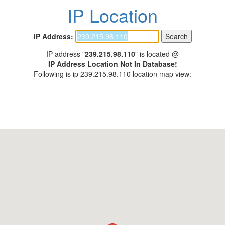
IP Location
IP Address:
IP address "
239.215.98.110
" is located @
IP Address Location Not In Database!
Following is ip 239.215.98.110 location map view: