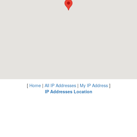
[
Home
|
All IP Addresses
|
My IP Address
]
IP Addresses Location