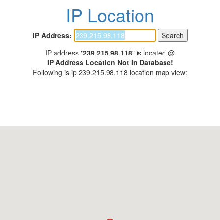
IP Location
IP Address:
IP address "
239.215.98.118
" is located @
IP Address Location Not In Database!
Following is ip 239.215.98.118 location map view: