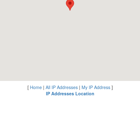
[
Home
|
All IP Addresses
|
My IP Address
]
IP Addresses Location