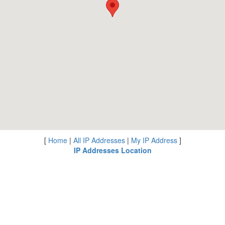
[
Home
|
All IP Addresses
|
My IP Address
]
IP Addresses Location