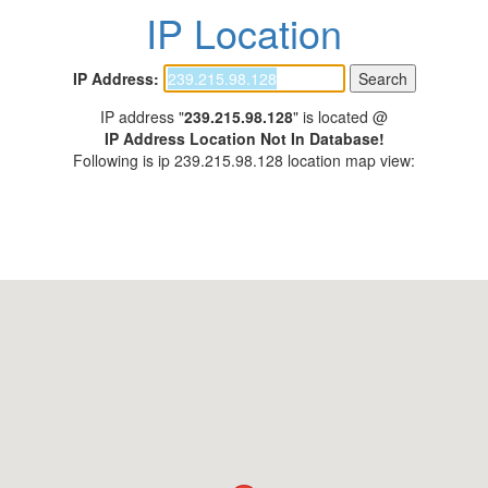
IP Location
IP Address:
IP address "
239.215.98.128
" is located @
IP Address Location Not In Database!
Following is ip 239.215.98.128 location map view: