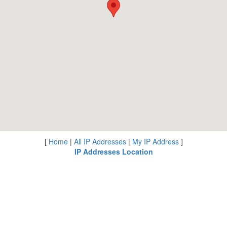
[
Home
|
All IP Addresses
|
My IP Address
]
IP Addresses Location