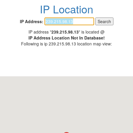
IP Location
IP Address:
IP address "
239.215.98.13
" is located @
IP Address Location Not In Database!
Following is ip 239.215.98.13 location map view: