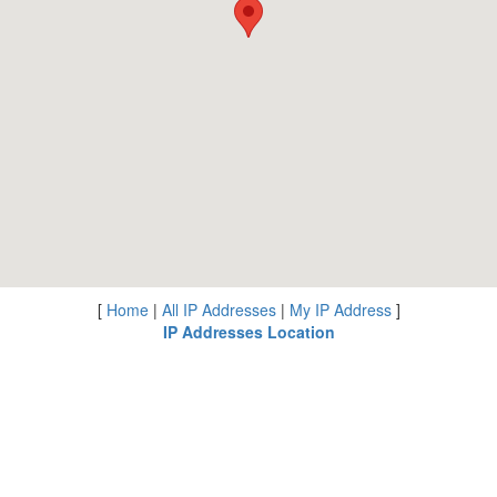
[
Home
|
All IP Addresses
|
My IP Address
]
IP Addresses Location