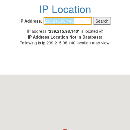
IP Location
IP Address:
IP address "
239.215.98.140
" is located @
IP Address Location Not In Database!
Following is ip 239.215.98.140 location map view: