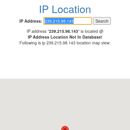
IP Location
IP Address:
IP address "
239.215.98.143
" is located @
IP Address Location Not In Database!
Following is ip 239.215.98.143 location map view: