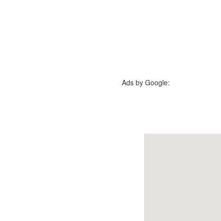
Ads by Google: