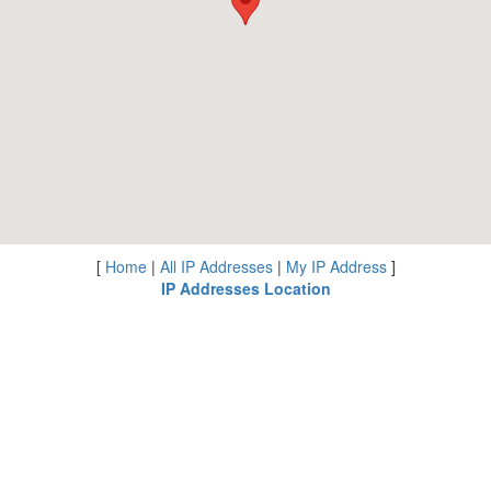
[
Home
|
All IP Addresses
|
My IP Address
]
IP Addresses Location