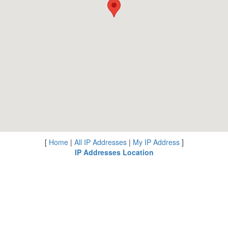
[
Home
|
All IP Addresses
|
My IP Address
]
IP Addresses Location