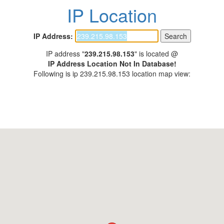
IP Location
IP Address:
IP address "
239.215.98.153
" is located @
IP Address Location Not In Database!
Following is ip 239.215.98.153 location map view: