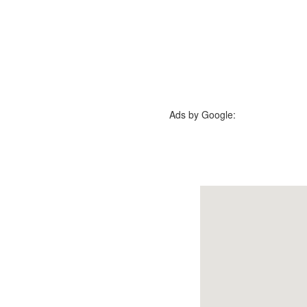
Ads by Google: