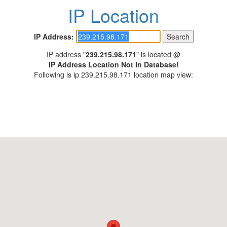
IP Location
IP Address:
IP address "
239.215.98.171
" is located @
IP Address Location Not In Database!
Following is ip 239.215.98.171 location map view: