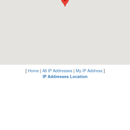
[
Home
|
All IP Addresses
|
My IP Address
]
IP Addresses Location