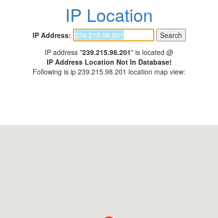
IP Location
IP Address:
IP address "
239.215.98.201
" is located @
IP Address Location Not In Database!
Following is ip 239.215.98.201 location map view: