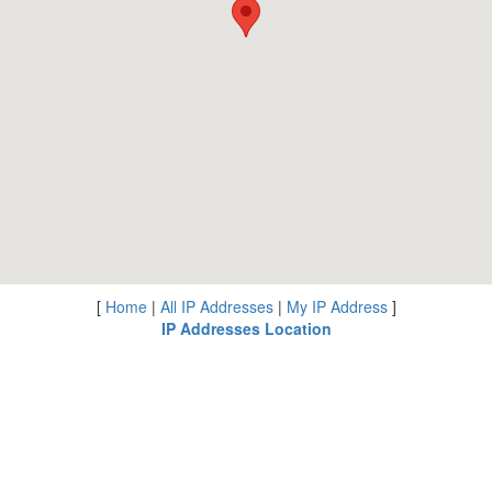
[
Home
|
All IP Addresses
|
My IP Address
]
IP Addresses Location