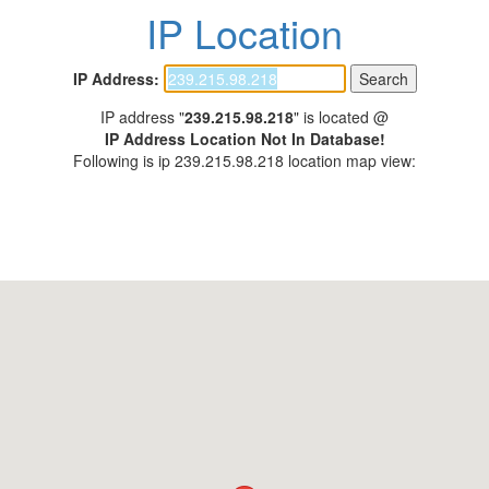
IP Location
IP Address:
IP address "
239.215.98.218
" is located @
IP Address Location Not In Database!
Following is ip 239.215.98.218 location map view: