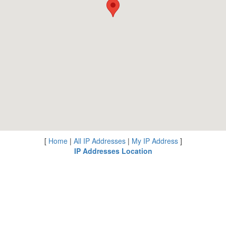
[
Home
|
All IP Addresses
|
My IP Address
]
IP Addresses Location