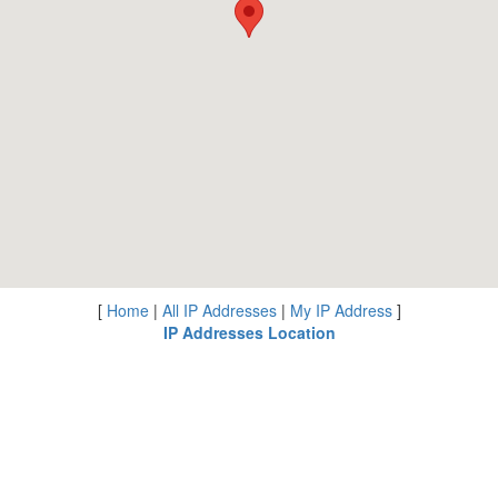
[
Home
|
All IP Addresses
|
My IP Address
]
IP Addresses Location