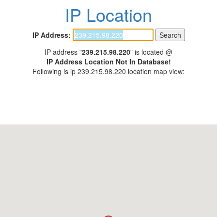
IP Location
IP Address:
IP address "
239.215.98.220
" is located @
IP Address Location Not In Database!
Following is ip 239.215.98.220 location map view: