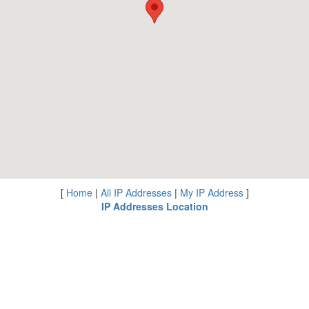
[
Home
|
All IP Addresses
|
My IP Address
]
IP Addresses Location