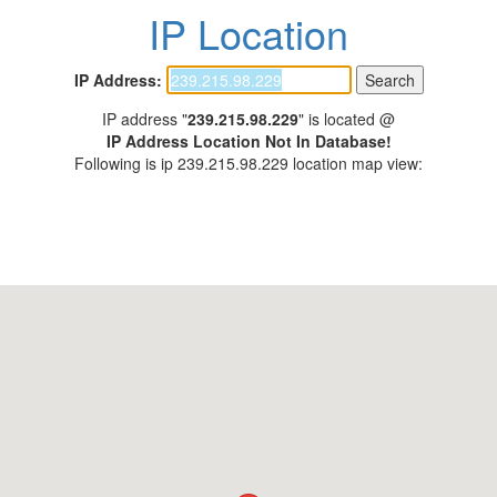
IP Location
IP Address:
IP address "
239.215.98.229
" is located @
IP Address Location Not In Database!
Following is ip 239.215.98.229 location map view: