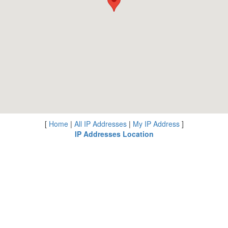
[
Home
|
All IP Addresses
|
My IP Address
]
IP Addresses Location