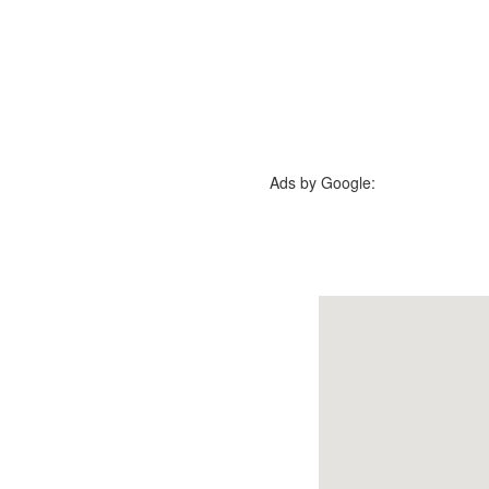
Ads by Google: