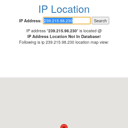
IP Location
IP Address:
IP address "
239.215.98.230
" is located @
IP Address Location Not In Database!
Following is ip 239.215.98.230 location map view: