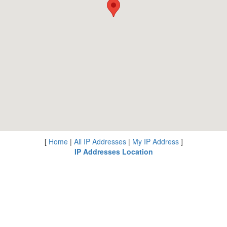
[
Home
|
All IP Addresses
|
My IP Address
]
IP Addresses Location