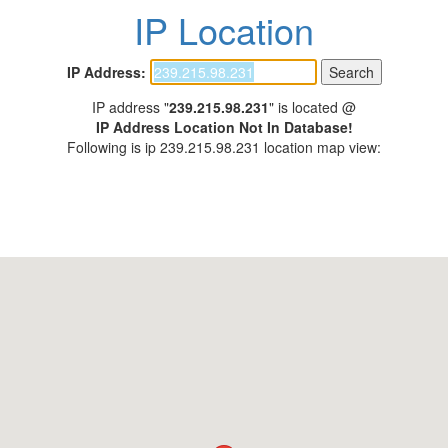
IP Location
IP Address:
IP address "
239.215.98.231
" is located @
IP Address Location Not In Database!
Following is ip 239.215.98.231 location map view: