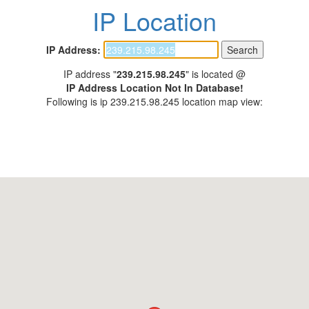
IP Location
IP Address:
IP address "
239.215.98.245
" is located @
IP Address Location Not In Database!
Following is ip 239.215.98.245 location map view: