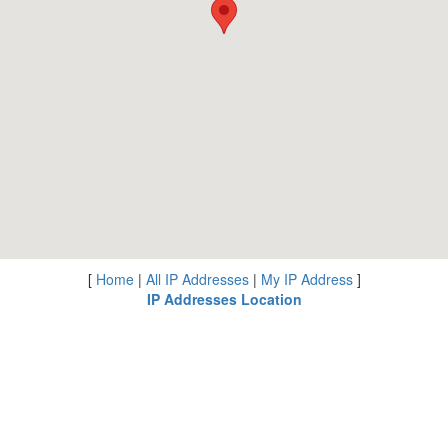
[
Home
|
All IP Addresses
|
My IP Address
]
IP Addresses Location