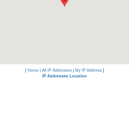
[
Home
|
All IP Addresses
|
My IP Address
]
IP Addresses Location