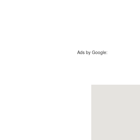
Ads by Google: