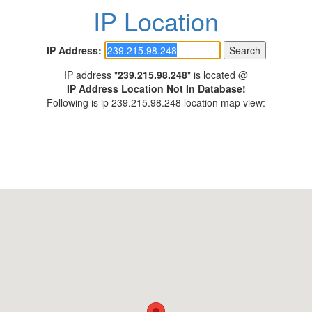
IP Location
IP Address:
IP address "
239.215.98.248
" is located @
IP Address Location Not In Database!
Following is ip 239.215.98.248 location map view: