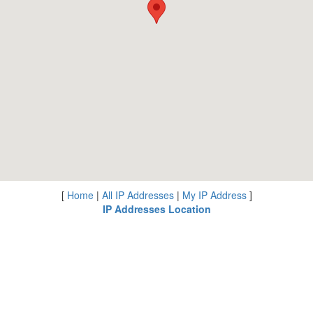
[
Home
|
All IP Addresses
|
My IP Address
]
IP Addresses Location