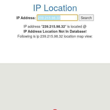
IP Location
IP Address:
IP address "
239.215.98.32
" is located @
IP Address Location Not In Database!
Following is ip 239.215.98.32 location map view: