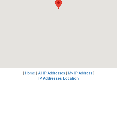
[
Home
|
All IP Addresses
|
My IP Address
]
IP Addresses Location