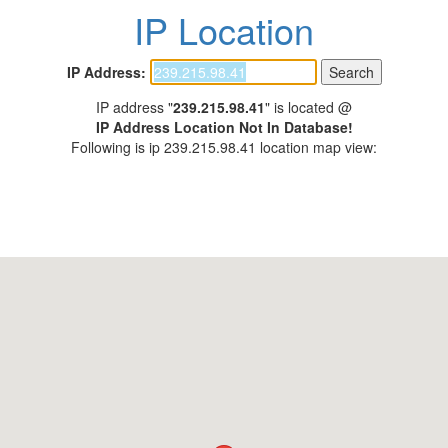
IP Location
IP Address:
IP address "
239.215.98.41
" is located @
IP Address Location Not In Database!
Following is ip 239.215.98.41 location map view: