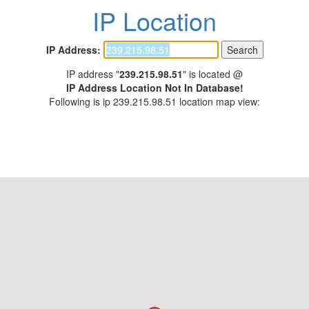
IP Location
IP Address:
IP address "
239.215.98.51
" is located @
IP Address Location Not In Database!
Following is ip 239.215.98.51 location map view: