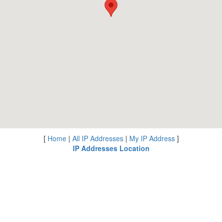
[
Home
|
All IP Addresses
|
My IP Address
]
IP Addresses Location