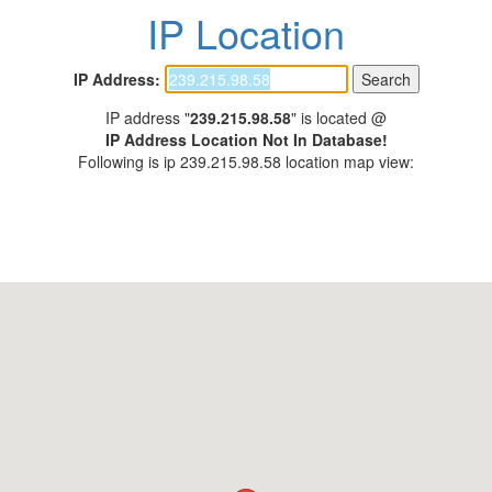
IP Location
IP Address:
IP address "
239.215.98.58
" is located @
IP Address Location Not In Database!
Following is ip 239.215.98.58 location map view: