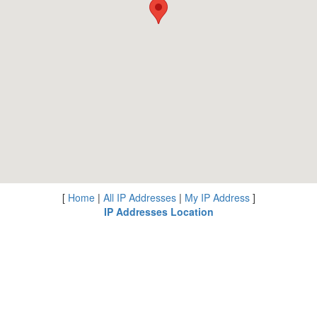
[
Home
|
All IP Addresses
|
My IP Address
]
IP Addresses Location