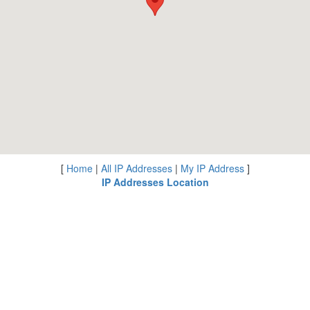
[
Home
|
All IP Addresses
|
My IP Address
]
IP Addresses Location