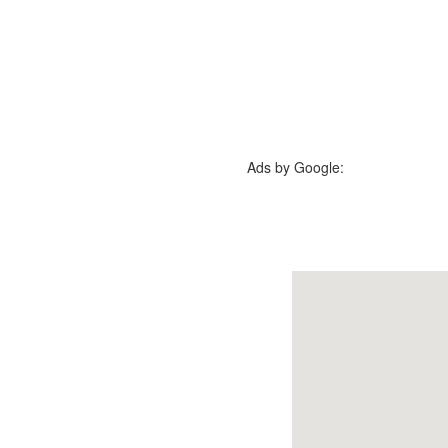
Ads by Google: