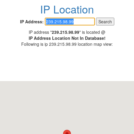
IP Location
IP Address:
IP address "
239.215.98.99
" is located @
IP Address Location Not In Database!
Following is ip 239.215.98.99 location map view: