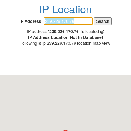
IP Location
IP Address:
IP address "
239.226.170.76
" is located @
IP Address Location Not In Database!
Following is ip 239.226.170.76 location map view: