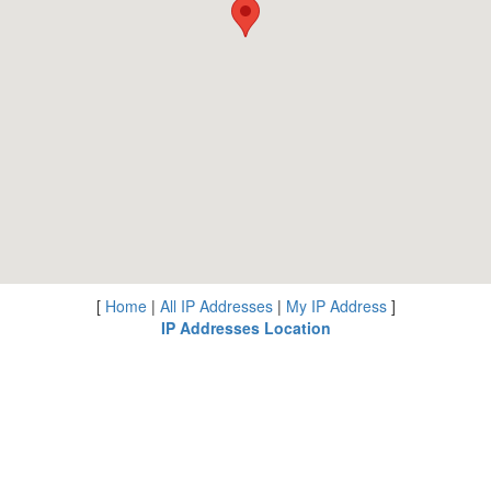
[
Home
|
All IP Addresses
|
My IP Address
]
IP Addresses Location