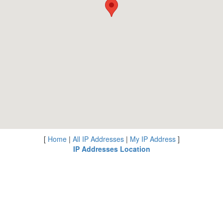
[
Home
|
All IP Addresses
|
My IP Address
]
IP Addresses Location