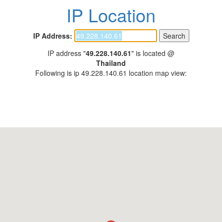
IP Location
IP Address:
IP address "
49.228.140.61
" is located @
Thailand
Following is ip 49.228.140.61 location map view: