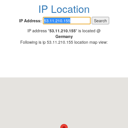
IP Location
IP Address:
IP address "
53.11.210.155
" is located @
Germany
Following is ip 53.11.210.155 location map view: