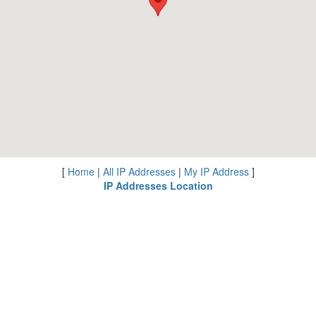
[
Home
|
All IP Addresses
|
My IP Address
]
IP Addresses Location