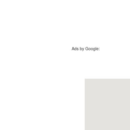
Ads by Google: