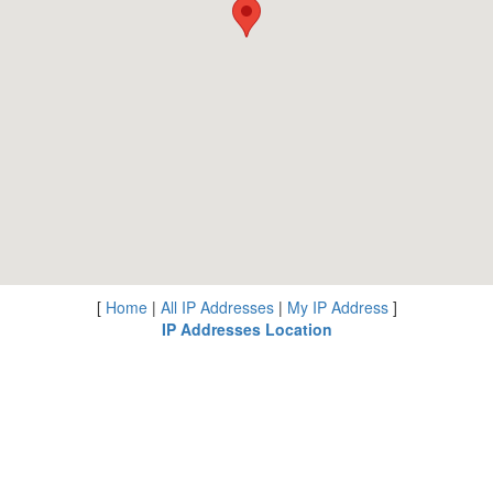
[
Home
|
All IP Addresses
|
My IP Address
]
IP Addresses Location