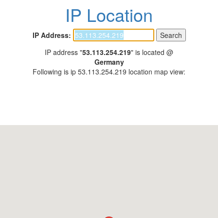
IP Location
IP Address:
IP address "
53.113.254.219
" is located @
Germany
Following is ip 53.113.254.219 location map view: