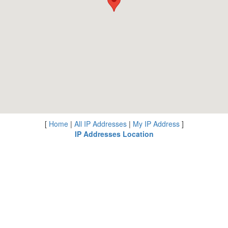
[
Home
|
All IP Addresses
|
My IP Address
]
IP Addresses Location