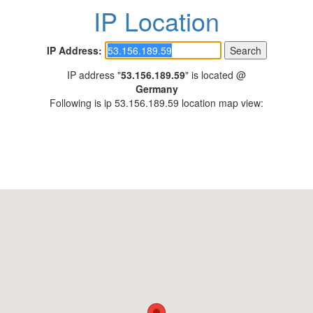
IP Location
IP Address:
IP address "
53.156.189.59
" is located @
Germany
Following is ip 53.156.189.59 location map view: