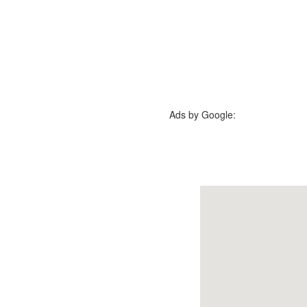
Ads by Google: