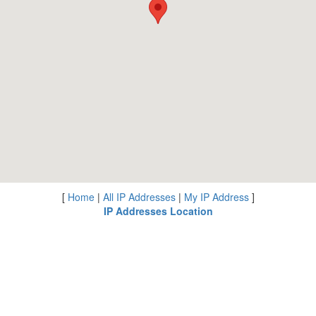
[
Home
|
All IP Addresses
|
My IP Address
]
IP Addresses Location