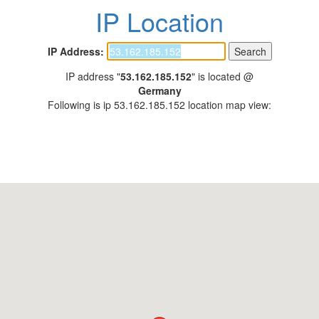
IP Location
IP Address:
IP address "
53.162.185.152
" is located @
Germany
Following is ip 53.162.185.152 location map view: