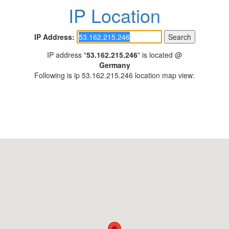
IP Location
IP Address:
IP address "
53.162.215.246
" is located @
Germany
Following is ip 53.162.215.246 location map view: