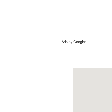
Ads by Google: