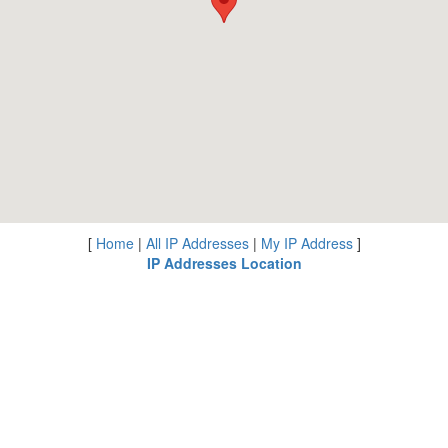
[
Home
|
All IP Addresses
|
My IP Address
]
IP Addresses Location