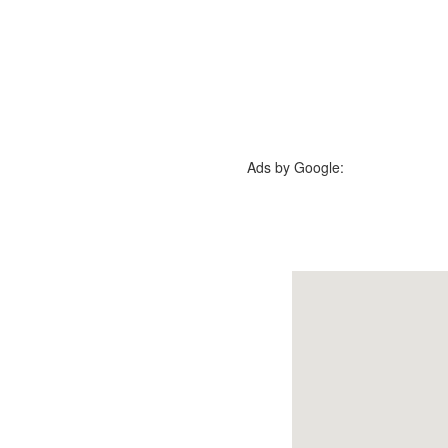
Ads by Google: