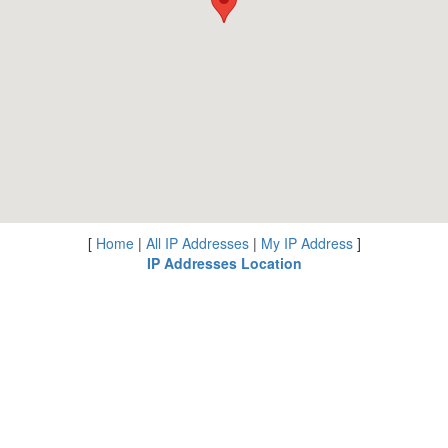
[
Home
|
All IP Addresses
|
My IP Address
]
IP Addresses Location