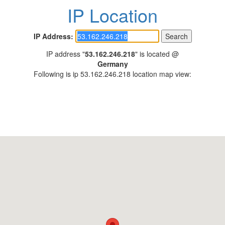
IP Location
IP Address:
IP address "
53.162.246.218
" is located @
Germany
Following is ip 53.162.246.218 location map view: