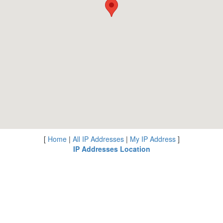
[
Home
|
All IP Addresses
|
My IP Address
]
IP Addresses Location