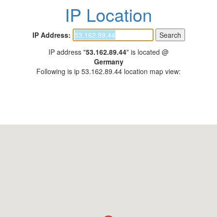
IP Location
IP Address:
IP address "
53.162.89.44
" is located @
Germany
Following is ip 53.162.89.44 location map view: