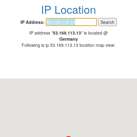
IP Location
IP Address:
IP address "
53.169.113.13
" is located @
Germany
Following is ip 53.169.113.13 location map view: