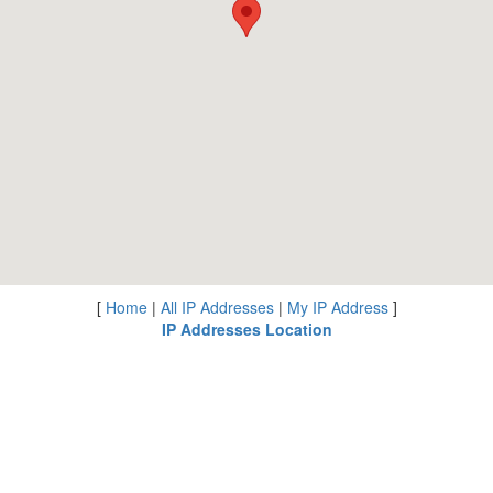
[
Home
|
All IP Addresses
|
My IP Address
]
IP Addresses Location