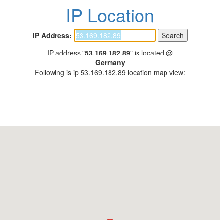
IP Location
IP Address:
IP address "
53.169.182.89
" is located @
Germany
Following is ip 53.169.182.89 location map view: