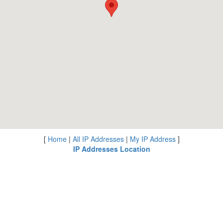
[
Home
|
All IP Addresses
|
My IP Address
]
IP Addresses Location