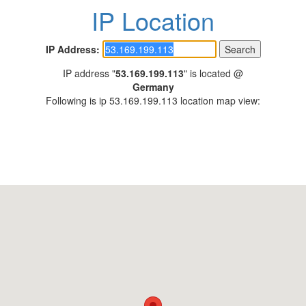
IP Location
IP Address:
IP address "
53.169.199.113
" is located @
Germany
Following is ip 53.169.199.113 location map view: