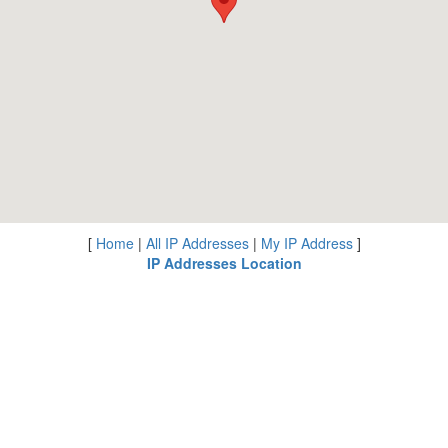
[
Home
|
All IP Addresses
|
My IP Address
]
IP Addresses Location