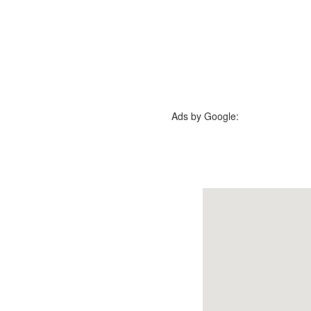
Ads by Google: