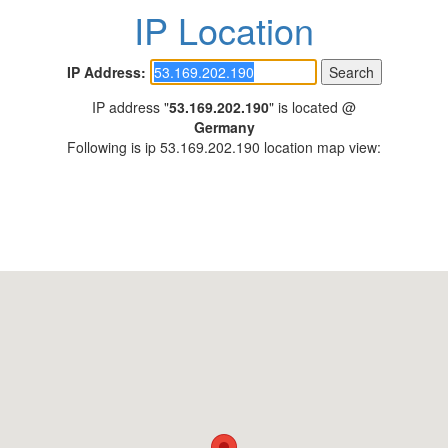
IP Location
IP Address:
IP address "
53.169.202.190
" is located @
Germany
Following is ip 53.169.202.190 location map view: