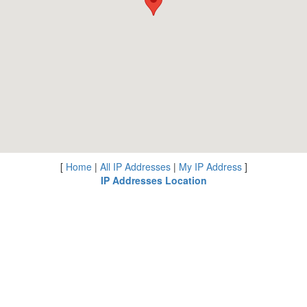
[
Home
|
All IP Addresses
|
My IP Address
]
IP Addresses Location