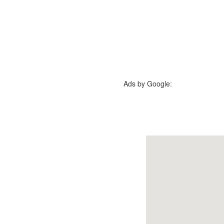
Ads by Google: