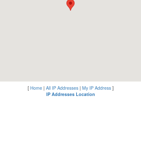
[
Home
|
All IP Addresses
|
My IP Address
]
IP Addresses Location