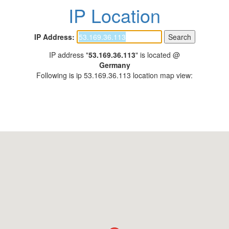
IP Location
IP Address:
IP address "
53.169.36.113
" is located @
Germany
Following is ip 53.169.36.113 location map view: