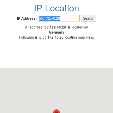
IP Location
IP Address:
IP address "
53.172.40.26
" is located @
Germany
Following is ip 53.172.40.26 location map view: