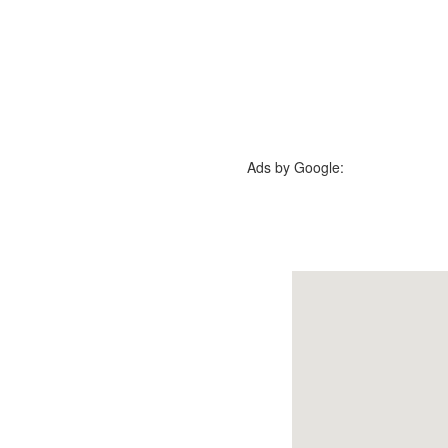
Ads by Google: