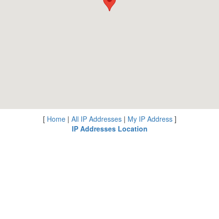
[
Home
|
All IP Addresses
|
My IP Address
]
IP Addresses Location