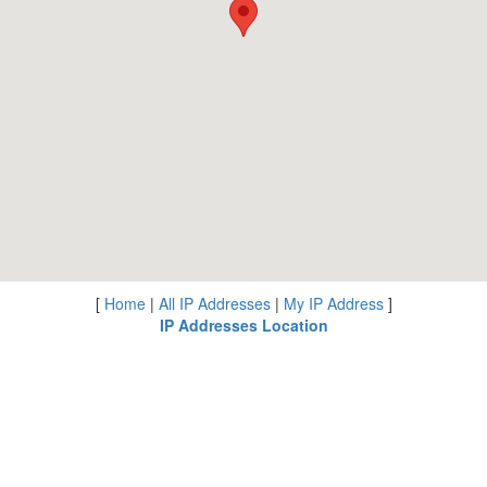
[
Home
|
All IP Addresses
|
My IP Address
]
IP Addresses Location