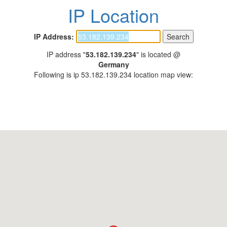
IP Location
IP Address:
IP address "
53.182.139.234
" is located @
Germany
Following is ip 53.182.139.234 location map view: