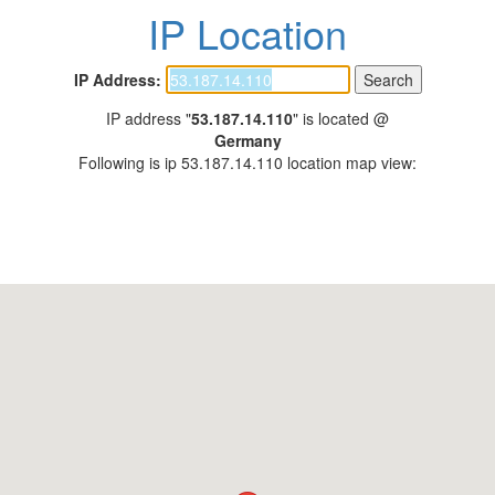
IP Location
IP Address:
IP address "
53.187.14.110
" is located @
Germany
Following is ip 53.187.14.110 location map view: