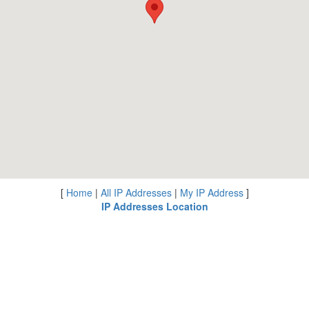
[
Home
|
All IP Addresses
|
My IP Address
]
IP Addresses Location