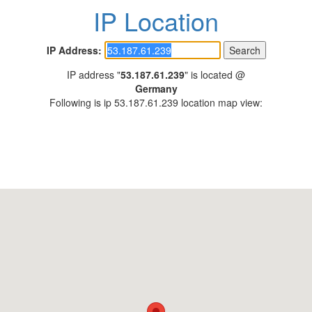
IP Location
IP Address:
IP address "
53.187.61.239
" is located @
Germany
Following is ip 53.187.61.239 location map view: