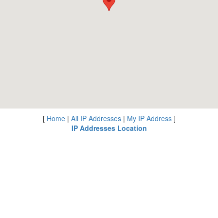
[
Home
|
All IP Addresses
|
My IP Address
]
IP Addresses Location