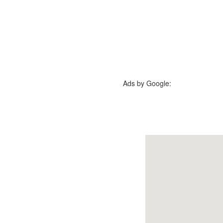
Ads by Google: