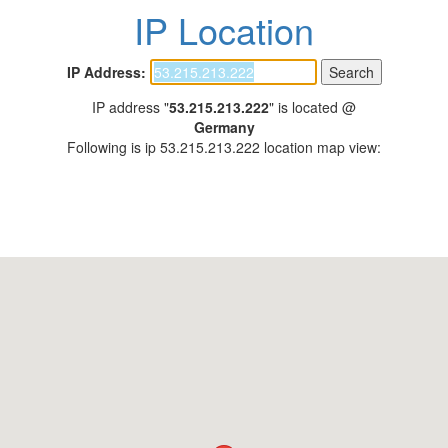
IP Location
IP Address:
IP address "
53.215.213.222
" is located @
Germany
Following is ip 53.215.213.222 location map view: