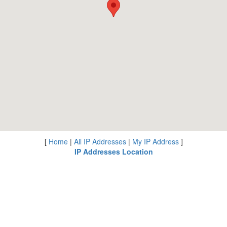
[
Home
|
All IP Addresses
|
My IP Address
]
IP Addresses Location