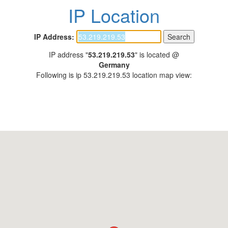
IP Location
IP Address:
IP address "
53.219.219.53
" is located @
Germany
Following is ip 53.219.219.53 location map view: