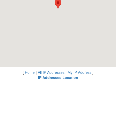
[
Home
|
All IP Addresses
|
My IP Address
]
IP Addresses Location