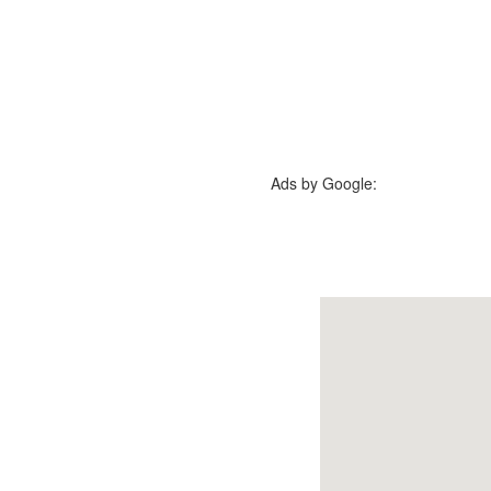
Ads by Google: