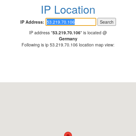
IP Location
IP Address:
IP address "
53.219.70.106
" is located @
Germany
Following is ip 53.219.70.106 location map view: