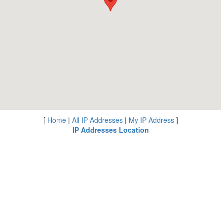
[
Home
|
All IP Addresses
|
My IP Address
]
IP Addresses Location