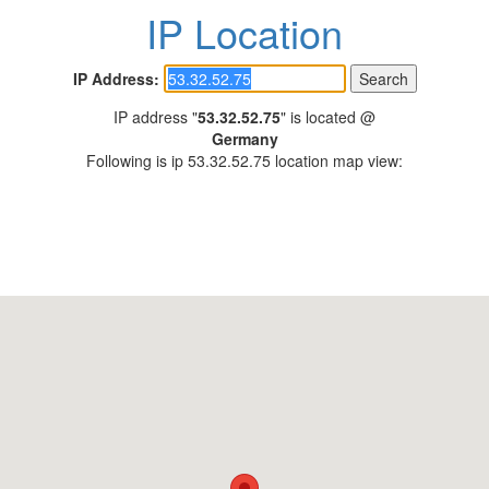
IP Location
IP Address:
IP address "
53.32.52.75
" is located @
Germany
Following is ip 53.32.52.75 location map view: