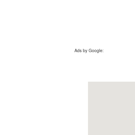
Ads by Google: