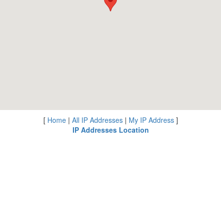
[
Home
|
All IP Addresses
|
My IP Address
]
IP Addresses Location