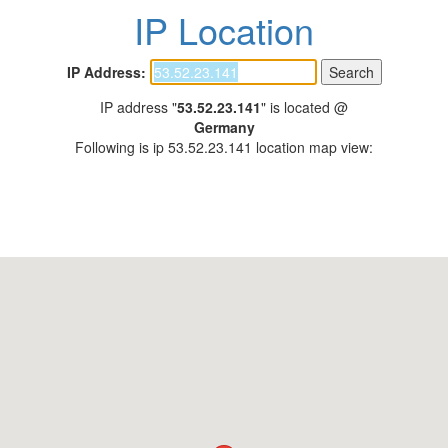
IP Location
IP Address:
IP address "
53.52.23.141
" is located @
Germany
Following is ip 53.52.23.141 location map view: