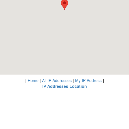
[
Home
|
All IP Addresses
|
My IP Address
]
IP Addresses Location