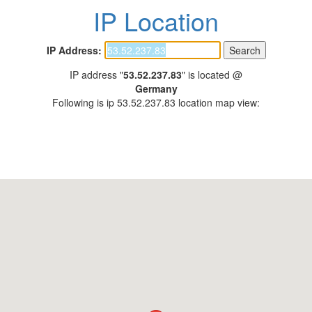
IP Location
IP Address:
IP address "
53.52.237.83
" is located @
Germany
Following is ip 53.52.237.83 location map view: