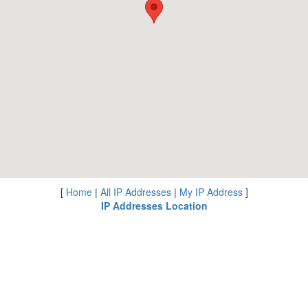
[
Home
|
All IP Addresses
|
My IP Address
]
IP Addresses Location