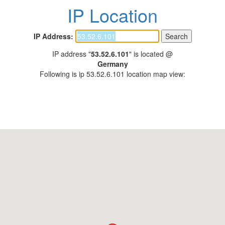
IP Location
IP Address:
IP address "
53.52.6.101
" is located @
Germany
Following is ip 53.52.6.101 location map view: