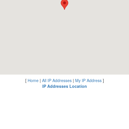
[
Home
|
All IP Addresses
|
My IP Address
]
IP Addresses Location