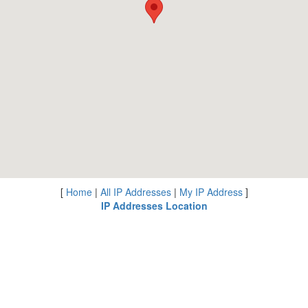
[
Home
|
All IP Addresses
|
My IP Address
]
IP Addresses Location