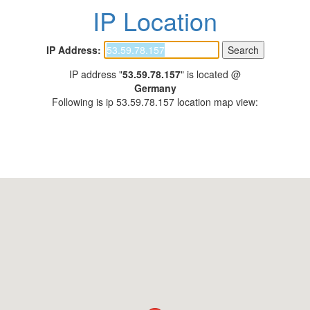
IP Location
IP Address:
IP address "
53.59.78.157
" is located @
Germany
Following is ip 53.59.78.157 location map view: