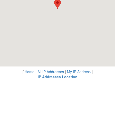
[
Home
|
All IP Addresses
|
My IP Address
]
IP Addresses Location