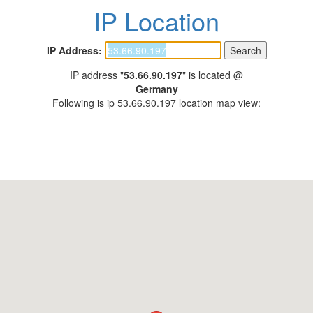
IP Location
IP Address:
IP address "
53.66.90.197
" is located @
Germany
Following is ip 53.66.90.197 location map view: