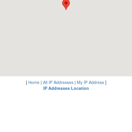
[
Home
|
All IP Addresses
|
My IP Address
]
IP Addresses Location