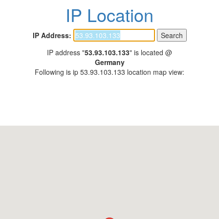
IP Location
IP Address:
IP address "
53.93.103.133
" is located @
Germany
Following is ip 53.93.103.133 location map view: