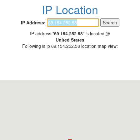
IP Location
IP Address:
IP address "
69.154.252.58
" is located @
United States
Following is ip 69.154.252.58 location map view: