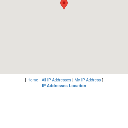
[
Home
|
All IP Addresses
|
My IP Address
]
IP Addresses Location